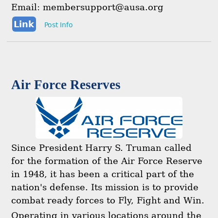
Email: membersupport@ausa.org
Link
Post Info
Air Force Reserves
Since President Harry S. Truman called
for the formation of the Air Force Reserve
in 1948, it has been a critical part of the
nation's defense. Its mission is to provide
combat ready forces to Fly, Fight and Win.
Operating in various locations around the