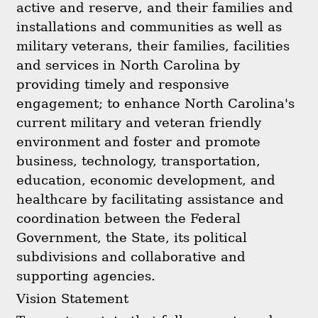
active and reserve, and their families and
installations and communities as well as
military veterans, their families, facilities
and services in North Carolina by
providing timely and responsive
engagement; to enhance North Carolina's
current military and veteran friendly
environment and foster and promote
business, technology, transportation,
education, economic development, and
healthcare by facilitating assistance and
coordination between the Federal
Government, the State, its political
subdivisions and collaborative and
supporting agencies.
Vision Statement