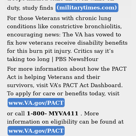
duty, study finds
(militarytimes.com)
For those Veterans with chronic lung
conditions like constrictive bronchiolitis,
encouraging news: The VA has vowed to
fix how veterans receive disability benefits
for this burn pit injury. Critics say it’s
taking too long | PBS NewsHour
For more information about how the PACT
Act is helping Veterans and their
survivors, visit VA’s PACT Act Dashboard.
To apply for care or benefits today, visit
www.VA.gov/PACT
or call
1-800- MYVA411
. More
information on eligibility can be found at
www.VA.gov/PACT