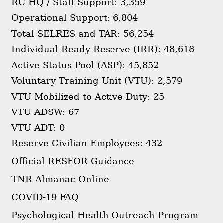
RC HQ / Staff Support: 3,359
Operational Support: 6,804
Total SELRES and TAR: 56,254
Individual Ready Reserve (IRR): 48,618
Active Status Pool (ASP): 45,852
Voluntary Training Unit (VTU): 2,579
VTU Mobilized to Active Duty: 25
VTU ADSW: 67
VTU ADT: 0
Reserve Civilian Employees: 432
Official RESFOR Guidance
TNR Almanac Online
COVID-19 FAQ
Psychological Health Outreach Program