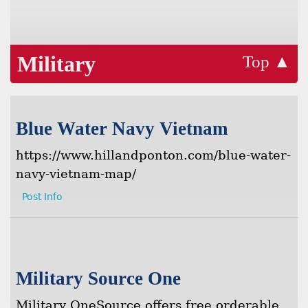
Military
Top ▲
Blue Water Navy Vietnam
https://www.hillandponton.com/blue-water-
navy-vietnam-map/
Post Info
Military Source One
Military OneSource offers free orderable