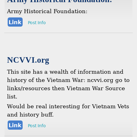
Army Historical Foundation:
Link
Post Info
NCVVI.org
This site has a wealth of information and
history of the Vietnam War: ncvvi.org go to
links/resources then Vietnam War Source
list.
Would be real interesting for Vietnam Vets
and history buff.
Link
Post Info