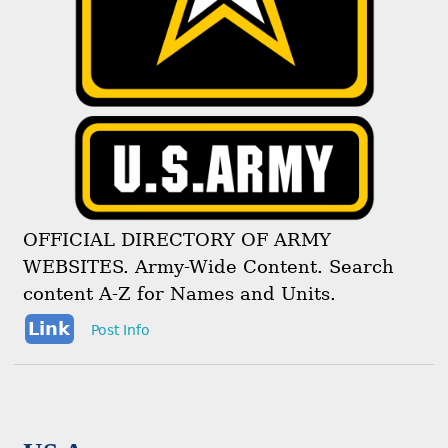
OFFICIAL DIRECTORY OF ARMY
WEBSITES. Army-Wide Content. Search
content A-Z for Names and Units.
Link
Post Info