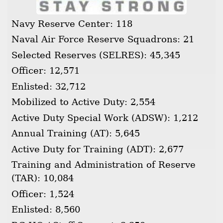
Navy Reserve Center: 118
Naval Air Force Reserve Squadrons: 21
Selected Reserves (SELRES): 45,345
Officer: 12,571
Enlisted: 32,712
Mobilized to Active Duty: 2,554
Active Duty Special Work (ADSW): 1,212
Annual Training (AT): 5,645
Active Duty for Training (ADT): 2,677
Training and Administration of Reserve
(TAR): 10,084
Officer: 1,524
Enlisted: 8,560