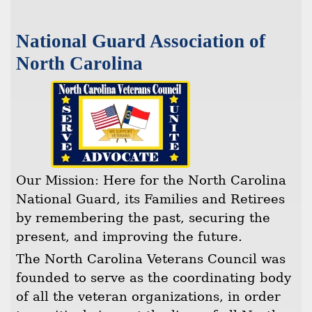
National Guard Association of
North Carolina
Our Mission: Here for the North Carolina
National Guard, its Families and Retirees
by remembering the past, securing the
present, and improving the future.
The North Carolina Veterans Council was
founded to serve as the coordinating body
of all the veteran organizations, in order