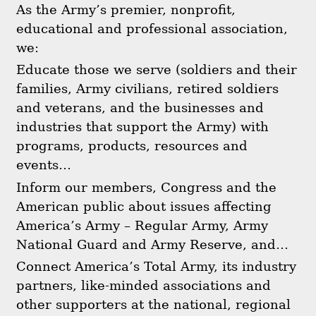
As the Army’s premier, nonprofit,
educational and professional association,
we:
Educate those we serve (soldiers and their
families, Army civilians, retired soldiers
and veterans, and the businesses and
industries that support the Army) with
programs, products, resources and
events…
Inform our members, Congress and the
American public about issues affecting
America’s Army – Regular Army, Army
National Guard and Army Reserve, and…
Connect America’s Total Army, its industry
partners, like-minded associations and
other supporters at the national, regional