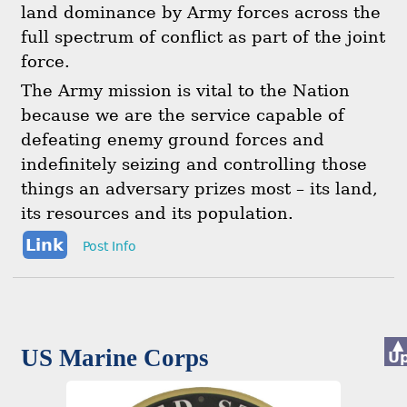
land dominance by Army forces across the
full spectrum of conflict as part of the joint
force.
The Army mission is vital to the Nation
because we are the service capable of
defeating enemy ground forces and
indefinitely seizing and controlling those
things an adversary prizes most – its land,
its resources and its population.
Link
Post Info
▲
US Marine Corps
U