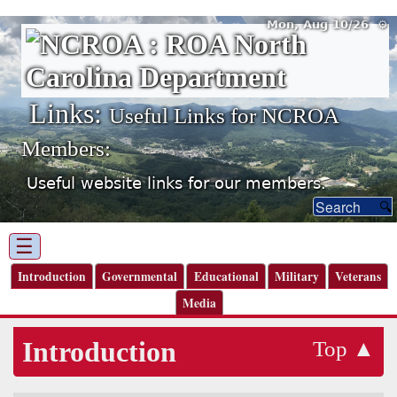
Mon, Aug 10/26 ⚙
Links:
Useful Links for NCROA
Members:
Useful website links for our members.
☰
Introduction
Governmental
Educational
Military
Veterans
Media
Introduction
Top ▲