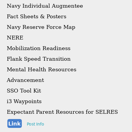
Navy Individual Augmentee
Fact Sheets & Posters
Navy Reserve Force Map
NERE
Mobilization Readiness
Flank Speed Transition
Mental Health Resources
Advancement
SSO Tool Kit
i3 Waypoints
Expectant Parent Resources for SELRES
Link
Post Info