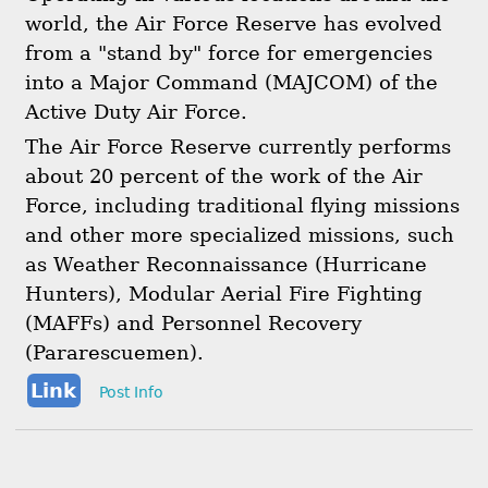
world, the Air Force Reserve has evolved
from a "stand by" force for emergencies
into a Major Command (MAJCOM) of the
Active Duty Air Force.
The Air Force Reserve currently performs
about 20 percent of the work of the Air
Force, including traditional flying missions
and other more specialized missions, such
as Weather Reconnaissance (Hurricane
Hunters), Modular Aerial Fire Fighting
(MAFFs) and Personnel Recovery
(Pararescuemen).
Link
Post Info