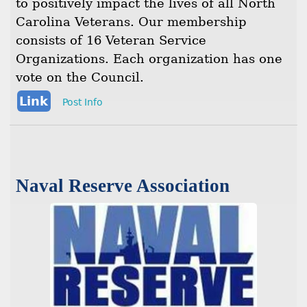
to positively impact the lives of all North
Carolina Veterans. Our membership
consists of 16 Veteran Service
Organizations. Each organization has one
vote on the Council.
Link
Post Info
Naval Reserve Association