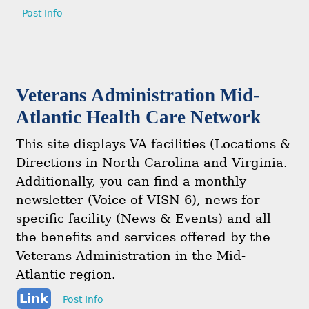
Post Info
Veterans Administration Mid-
Atlantic Health Care Network
This site displays VA facilities (Locations &
Directions in North Carolina and Virginia.
Additionally, you can find a monthly
newsletter (Voice of VISN 6), news for
specific facility (News & Events) and all
the benefits and services offered by the
Veterans Administration in the Mid-
Atlantic region.
Link
Post Info