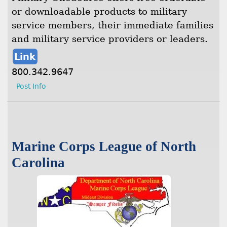
or downloadable products to military
service members, their immediate families
and military service providers or leaders.
Link
800.342.9647
Post Info
Marine Corps League of North
Carolina