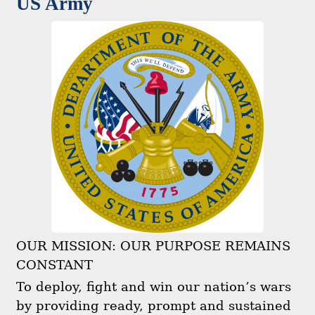
US Army
OUR MISSION: OUR PURPOSE REMAINS
CONSTANT
To deploy, fight and win our nation’s wars
by providing ready, prompt and sustained