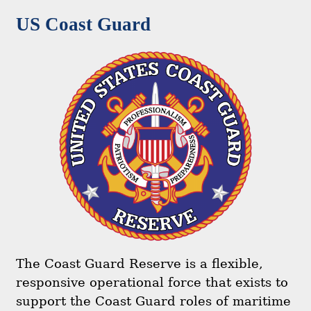
US Coast Guard
The Coast Guard Reserve is a flexible,
responsive operational force that exists to
support the Coast Guard roles of maritime