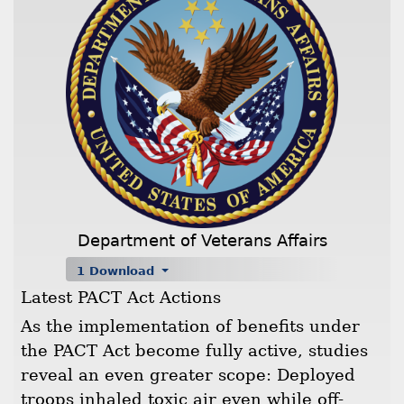
Department of Veterans Affairs
1 Download
Latest PACT Act Actions
As the implementation of benefits under
the PACT Act become fully active, studies
reveal an even greater scope: Deployed
troops inhaled toxic air even while off-