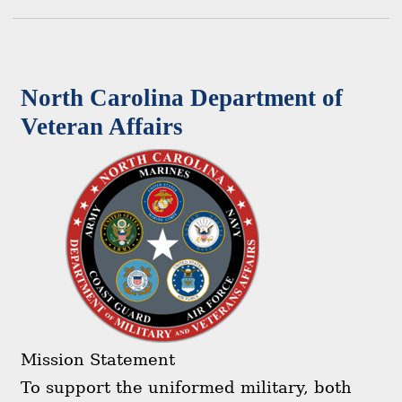
North Carolina Department of
Veteran Affairs
Mission Statement
To support the uniformed military, both