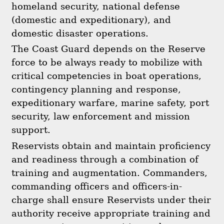
homeland security, national defense
(domestic and expeditionary), and
domestic disaster operations.
The Coast Guard depends on the Reserve
force to be always ready to mobilize with
critical competencies in boat operations,
contingency planning and response,
expeditionary warfare, marine safety, port
security, law enforcement and mission
support.
Reservists obtain and maintain proficiency
and readiness through a combination of
training and augmentation. Commanders,
commanding officers and officers-in-
charge shall ensure Reservists under their
authority receive appropriate training and