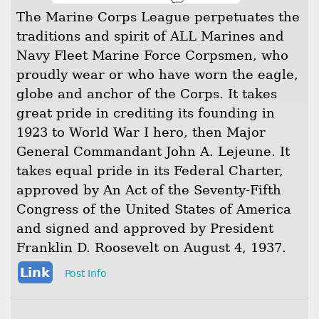
The Marine Corps League perpetuates the
traditions and spirit of ALL Marines and
Navy Fleet Marine Force Corpsmen, who
proudly wear or who have worn the eagle,
globe and anchor of the Corps. It takes
great pride in crediting its founding in
1923 to World War I hero, then Major
General Commandant John A. Lejeune. It
takes equal pride in its Federal Charter,
approved by An Act of the Seventy-Fifth
Congress of the United States of America
and signed and approved by President
Franklin D. Roosevelt on August 4, 1937.
Link
Post Info