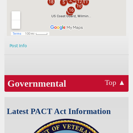
Post Info
Governmental
Top ▲
Latest PACT Act Information