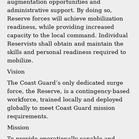
augmentation opportunities and
administrative support. By doing so,
Reserve forces will achieve mobilization
readiness, while providing increased
capacity to the local command. Individual
Reservists shall obtain and maintain the
skills and personal readiness required to
mobilize.
Vision
The Coast Guard’s only dedicated surge
force, the Reserve, is a contingency-based
workforce, trained locally and deployed
globally to meet Coast Guard mission
requirements.
Mission
To provide operationally capable and