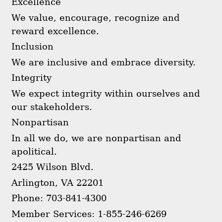
Excellence
We value, encourage, recognize and
reward excellence.
Inclusion
We are inclusive and embrace diversity.
Integrity
We expect integrity within ourselves and
our stakeholders.
Nonpartisan
In all we do, we are nonpartisan and
apolitical.
2425 Wilson Blvd.
Arlington, VA 22201
Phone: 703-841-4300
Member Services: 1-855-246-6269