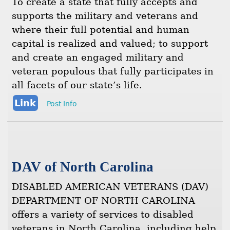
To create a state that fully accepts and
supports the military and veterans and
where their full potential and human
capital is realized and valued; to support
and create an engaged military and
veteran populous that fully participates in
all facets of our state’s life.
Link
Post Info
DAV of North Carolina
DISABLED AMERICAN VETERANS (DAV)
DEPARTMENT OF NORTH CAROLINA
offers a variety of services to disabled
veterans in North Carolina, including help