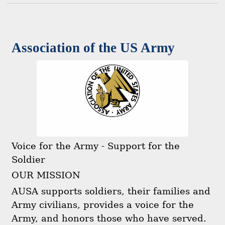
Association of the US Army
Voice for the Army - Support for the
Soldier
OUR MISSION
AUSA supports soldiers, their families and
Army civilians, provides a voice for the
Army, and honors those who have served.