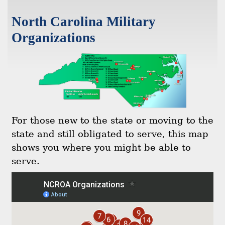
North Carolina Military
Organizations
For those new to the state or moving to the
state and still obligated to serve, this map
shows you where you might be able to
serve.