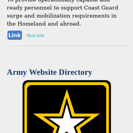
ready personnel to support Coast Guard
surge and mobilization requirements in
the Homeland and abroad.
Link
Post Info
Army Website Directory