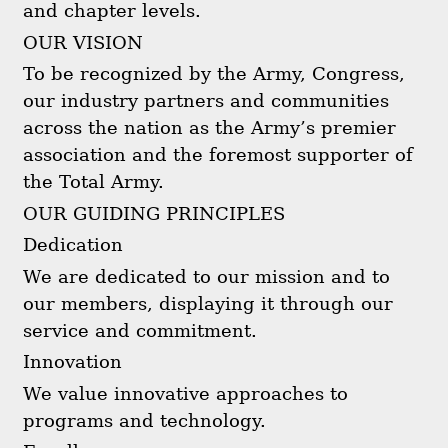
and chapter levels.
OUR VISION
To be recognized by the Army, Congress,
our industry partners and communities
across the nation as the Army’s premier
association and the foremost supporter of
the Total Army.
OUR GUIDING PRINCIPLES
Dedication
We are dedicated to our mission and to
our members, displaying it through our
service and commitment.
Innovation
We value innovative approaches to
programs and technology.