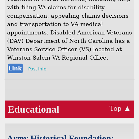
with filing VA claims for disability
compensation, appealing claims decisions
and transportation to VA medical
appointments. Disabled American Veterans
(DAV) Department of North Carolina has a
Veterans Service Officer (VS) located at
Winston-Salem VA Regional Office.
Link
Post Info
Educational
Top ▲
Army Historical Foundation: