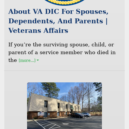
About VA DIC For Spouses,
Dependents, And Parents |
Veterans Affairs
If you’re the surviving spouse, child, or
parent of a service member who died in
the
[more...]