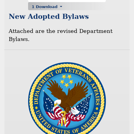
1 Download
New Adopted Bylaws
Attached are the revised Department
Bylaws.