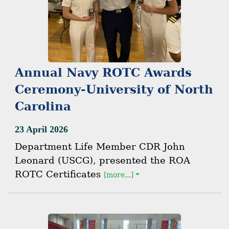
Annual Navy ROTC Awards
Ceremony-University of North
Carolina
23 April 2026
Department Life Member CDR John
Leonard (USCG), presented the ROA
ROTC Certificates
[more...]