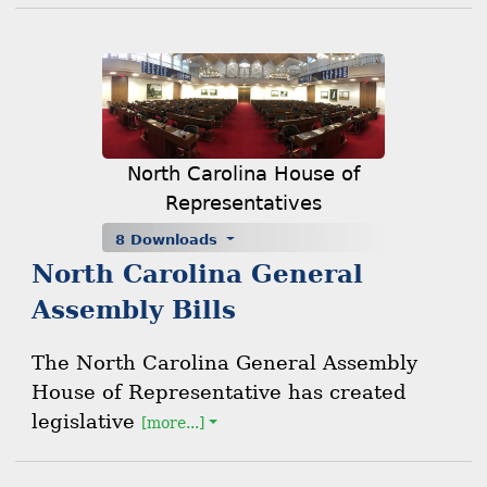
North Carolina House of
Representatives
8 Downloads
North Carolina General
Assembly Bills
The North Carolina General Assembly
House of Representative has created
legislative
[more...]