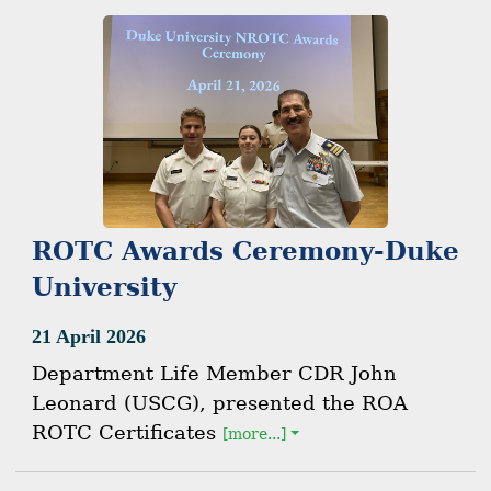
ROTC Awards Ceremony-Duke
University
21 April 2026
Department Life Member CDR John
Leonard (USCG), presented the ROA
ROTC Certificates
[more...]