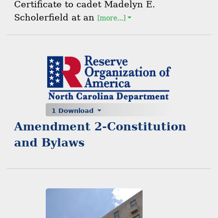
Certificate to cadet Madelyn E.
Scholerfield at an
[more...]
1 Download
Amendment 2-Constitution
and Bylaws