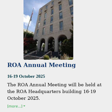
ROA Annual Meeting
16-19 October 2025
The ROA Annual Meeting will be held at
the ROA Headquarters building 16-19
October 2025.
[more...]