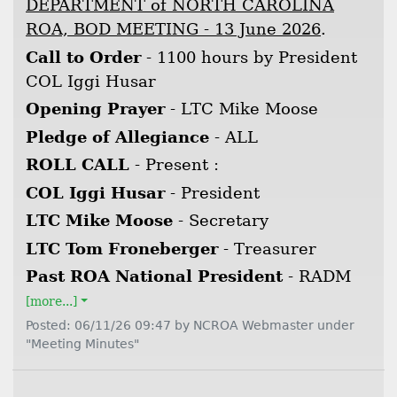
DEPARTMENT of NORTH CAROLINA
ROA, BOD MEETING - 13 June 2026
.
Call to Order
- 1100 hours by President
COL Iggi Husar
Opening Prayer
- LTC Mike Moose
Pledge of Allegiance
- ALL
ROLL CALL
- Present :
COL Iggi Husar
- President
LTC Mike Moose
- Secretary
LTC Tom Froneberger
- Treasurer
Past ROA National President
- RADM
[more...]
Posted: 06/11/26 09:47 by NCROA Webmaster under
"Meeting Minutes"