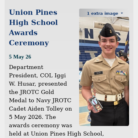
Union Pines
1 extra image
High School
Awards
Ceremony
5 May 26
Department
President, COL Iggi
W. Husar, presented
the JROTC Gold
Medal to Navy JROTC
Cadet Aiden Tolley on
5 May 2026. The
awards ceremony was
held at Union Pines High School,