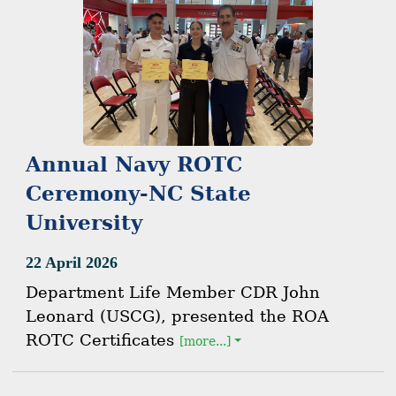
Annual Navy ROTC
Ceremony-NC State
University
22 April 2026
Department Life Member CDR John
Leonard (USCG), presented the ROA
ROTC Certificates
[more...]