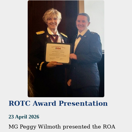
ROTC Award Presentation
23 April 2026
MG Peggy Wilmoth presented the ROA