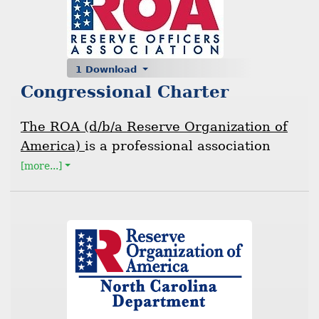
1 Download
Congressional Charter
The ROA (d/b/a Reserve Organization of
America)
is a professional association
[more...]