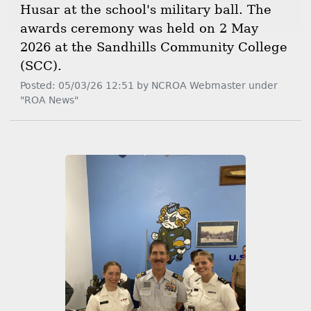
Husar at the school's military ball. The
awards ceremony was held on 2 May
2026 at the Sandhills Community College
(SCC).
Posted: 05/03/26 12:51 by NCROA Webmaster under
"ROA News"