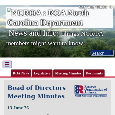
Sat, Aug 08/26 ⚙
News and Info:
Things NCROA
members might want to know:
☰
ROA News
Legislative
Meeting Minutes
Documents
Boad of Directors
Meeting Minutes
13 June 26