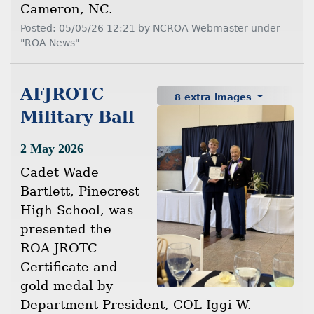
Cameron, NC.
Posted: 05/05/26 12:21 by NCROA Webmaster under
"ROA News"
AFJROTC
8 extra images
Military Ball
2 May 2026
Cadet Wade
Bartlett, Pinecrest
High School, was
presented the
ROA JROTC
Certificate and
gold medal by
Department President, COL Iggi W.