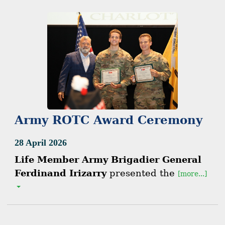
Army ROTC Award Ceremony
28 April 2026
Life Member Army Brigadier General
Ferdinand Irizarry
presented the
[more...]