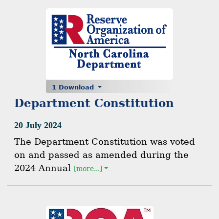
1 Download
Department Constitution
20 July 2024
The Department Constitution was voted
on and passed as amended during the
2024 Annual
[more...]