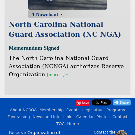
1 Download
North Carolina National
Guard Association (NC NGA)
Memorandum Signed
The North Carolina National Guard
Association (NCNGA) authorizes Reserve
Organization
[more...]
Save
About NCROA
Membership
Events
Legislative
Programs
Fundraising
News and Info
Links
Calendar
Photos
Contact
TOC
Home
Reserve Organization of
Contact the