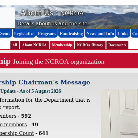
About Us :
NCROA
Details about us and the site.
Events
Legislative
Programs
Fundraising
News and Info
Links
Ca
All
About NCROA
Membership
NCROA History
Documents
hip
Joining the NCROA organization
ship Chairman's Message
pdate - As of 5 August 2026
nformation for the Department that is
o report.
embers
-
592
te members
-
49
bership Count
-
641