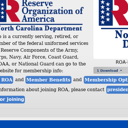
is a currently serving, retired, or
ber of the federal uniformed services
r Reserve Components of the Army,
ps, Navy, Air Force, Coast Guard,
ROA-
A, or National Guard can go to the
ebsite for membership info:
1 Download
n ROA
and
Member Benefits
and
Membership Opt
nformation about joining ROA, please contact
preside
or Joining