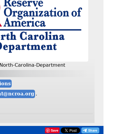
North-Carolina-Department
ions
nt@ncroa.org
.
Save