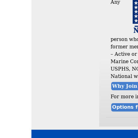
Any
person who 
former mem
– Active o
Marine Cor
USPHS, NOA
National w
Why Joi
For more i
Options f