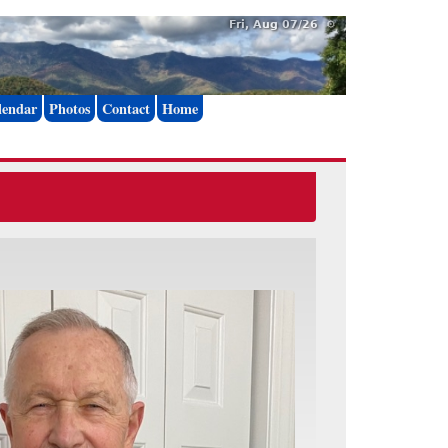
Fri, Aug 07/26 ⚙
lendar
Photos
Contact
Home