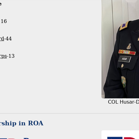
e
116
rd
-44
rps
-13
COL Husar-
ship in ROA