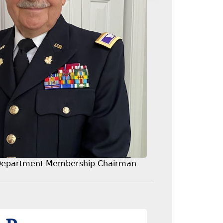
Department Membership Chairman