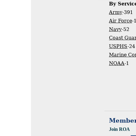
By Servic
Army
-391
Air Force
-
Navy
-52
Coast Gua
USPHS
-24
Marine Co
NOAA
-1
Member
Join ROA