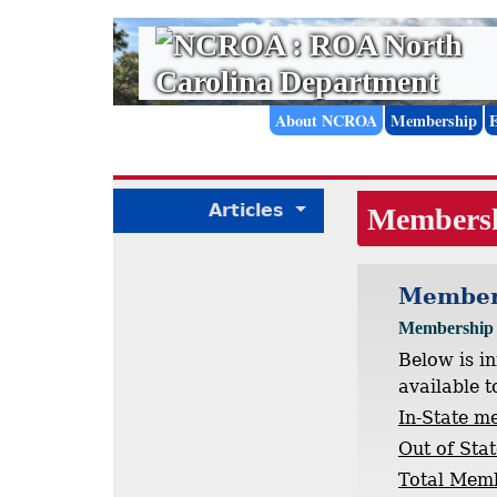
About NCROA
Membership
Articles
Members
Member
Membership U
Below is i
available t
In-State m
Out of Sta
Total Mem